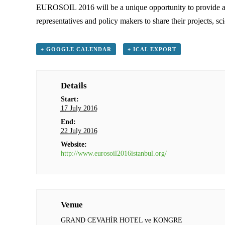
EUROSOIL 2016 will be a unique opportunity to provide an ou
representatives and policy makers to share their projects, sc
+ GOOGLE CALENDAR
+ ICAL EXPORT
Details
Start:
17 July 2016
End:
22 July 2016
Website:
http://www.eurosoil2016istanbul.org/
Venue
GRAND CEVAHİR HOTEL ve KONGRE