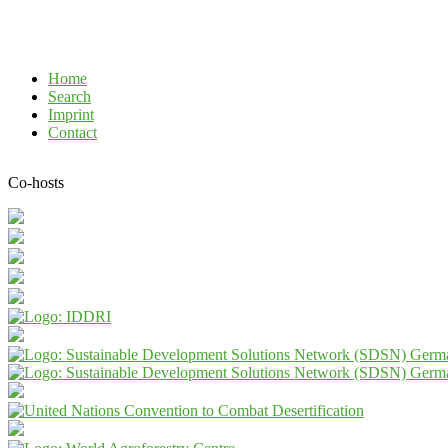
Home
Search
Imprint
Contact
Co-hosts