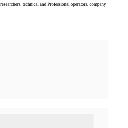
 researchers, technical and Professional operators, company