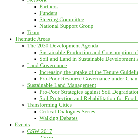
Partners
Funders
Steering Committee
National Support Group
Team
Thematic Areas
The 2030 Development Agenda
Sustainable Production and Consumption o
Soil and Land in Sustainable Development
Land Governance
Increasing the uptake of the Tenure Guideli
Pro-Poor Resource Governance under Chan
Sustainable Land Management
Pro-Poor Strategies against Soil Degradatio
Soil Protection and Rehabilitation for Food
Transforming Cities
Critical Dialogues Series
Walking Debates
Events
GSW 2017
About