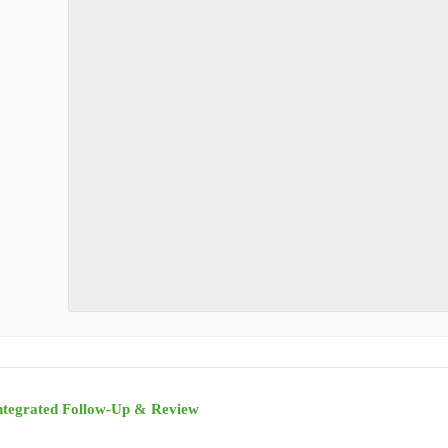
ntegrated Follow-Up & Review