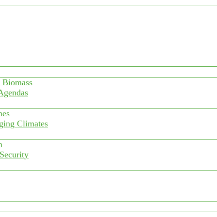
f Biomass
 Agendas
nes
ging Climates
n
 Security