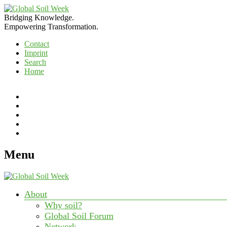
Bridging Knowledge.
Empowering Transformation.
Contact
Imprint
Search
Home
RSS
Feed
Search
Search
Link
to
Link
our
to
Twitter
our
Menu
Page
Facebook
Page
About
Why soil?
Global Soil Forum
Network