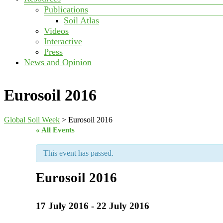
Publications
Soil Atlas
Videos
Interactive
Press
News and Opinion
Eurosoil 2016
Global Soil Week
>
Eurosoil 2016
« All Events
This event has passed.
Eurosoil 2016
17 July 2016
-
22 July 2016