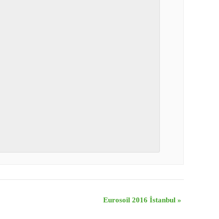
Eurosoil 2016 İstanbul
»