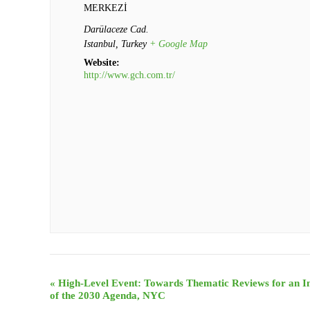
MERKEZİ
Darülaceze Cad.
Istanbul
,
Turkey
+ Google Map
Website:
http://www.gch.com.tr/
Event
«
High-Level Event: Towards Thematic Reviews for an I
of the 2030 Agenda, NYC
Navigation