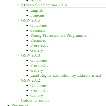
African Soil Seminar 2016
English
Français
GSW 2015
Outcomes
Sessions
Young Professionals Programme
Plenaries
Press echo
Gallery
GSW 2013
Outcomes
Press echo
Gallery
Land Rights Exhibition by Ekta Parishad
GSW 2012
Outcomes
Press echo
Gallery
Golden Grounds
Resources