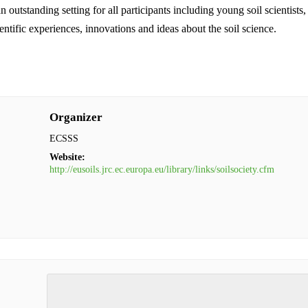
tstanding setting for all participants including young soil scientists,
ientific experiences, innovations and ideas about the soil science.
Organizer
ECSSS
Website:
http://eusoils.jrc.ec.europa.eu/library/links/soilsociety.cfm