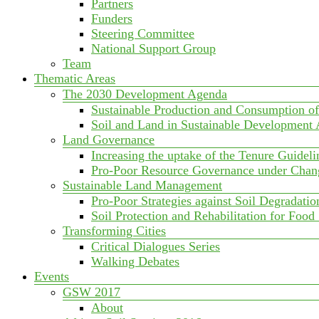
Partners
Funders
Steering Committee
National Support Group
Team
Thematic Areas
The 2030 Development Agenda
Sustainable Production and Consumption o
Soil and Land in Sustainable Development
Land Governance
Increasing the uptake of the Tenure Guideli
Pro-Poor Resource Governance under Chan
Sustainable Land Management
Pro-Poor Strategies against Soil Degradatio
Soil Protection and Rehabilitation for Food
Transforming Cities
Critical Dialogues Series
Walking Debates
Events
GSW 2017
About