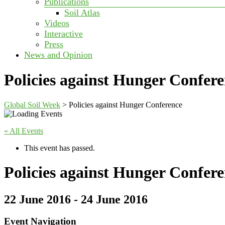
Publications
Soil Atlas
Videos
Interactive
Press
News and Opinion
Policies against Hunger Confer
Global Soil Week
>
Policies against Hunger Conference
« All Events
This event has passed.
Policies against Hunger Confer
22 June 2016
-
24 June 2016
Event Navigation