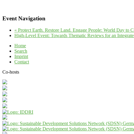
Event Navigation
«
Protect Earth. Restore Land. Engage People: World Day to 
High-Level Event: Towards Thematic Reviews for an Integr
Home
Search
Imprint
Contact
Co-hosts