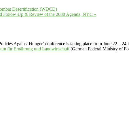
Combat Desertification (WDCD)
ated Follow-Up & Review of the 2030 Agenda, NYC
»
licies Against Hunger’ conference is taking place from June 22 – 24 in 
ium für Ernährung und Landwirtschaft
(German Federal Ministry of Foo