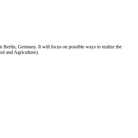
Berlin, Germany. It will focus on possible ways to realize the
d and Agriculture).