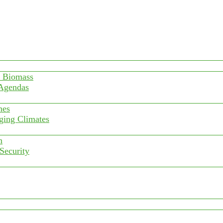
f Biomass
 Agendas
nes
ging Climates
n
 Security