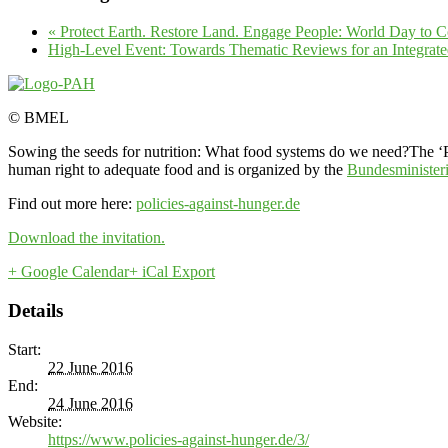
«
Protect Earth. Restore Land. Engage People: World Day to 
High-Level Event: Towards Thematic Reviews for an Integr
© BMEL
Sowing the seeds for nutrition: What food systems do we need?The ‘Po
human right to adequate food and is organized by the
Bundesminister
Find out more here:
policies-against-hunger.de
Download the invitation.
+ Google Calendar
+ iCal Export
Details
Start:
22 June 2016
End:
24 June 2016
Website:
https://www.policies-against-hunger.de/3/