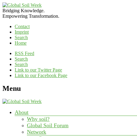
Bridging Knowledge.
Empowering Transformation.
Contact
Imprint
Search
Home
RSS Feed
Search
Search
Link to our Twitter Page
Link to our Facebook Page
Menu
About
Why soil?
Global Soil Forum
Network