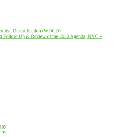
Combat Desertification (WDCD)
ated Follow-Up & Review of the 2030 Agenda, NYC
»