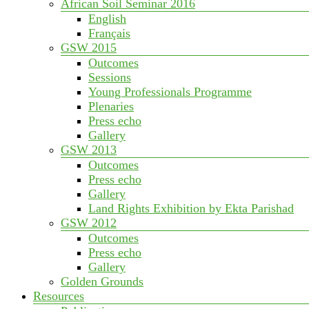
African Soil Seminar 2016
English
Français
GSW 2015
Outcomes
Sessions
Young Professionals Programme
Plenaries
Press echo
Gallery
GSW 2013
Outcomes
Press echo
Gallery
Land Rights Exhibition by Ekta Parishad
GSW 2012
Outcomes
Press echo
Gallery
Golden Grounds
Resources