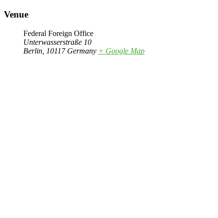
Venue
Federal Foreign Office
Unterwasserstraße 10
Berlin
,
10117
Germany
+ Google Map