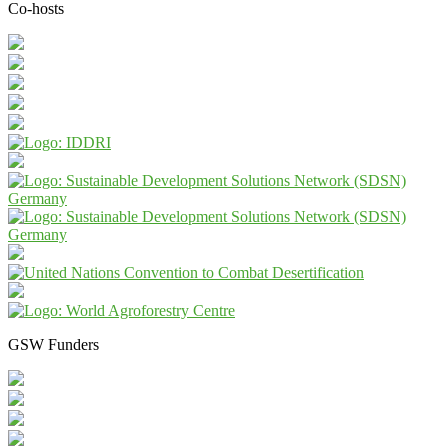
Co-hosts
GSW Funders