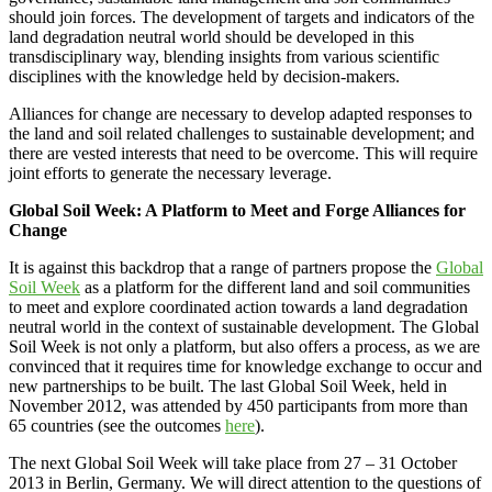
should join forces. The development of targets and indicators of the
land degradation neutral world should be developed in this
transdisciplinary way, blending insights from various scientific
disciplines with the knowledge held by decision-makers.
Alliances for change are necessary to develop adapted responses to
the land and soil related challenges to sustainable development; and
there are vested interests that need to be overcome. This will require
joint efforts to generate the necessary leverage.
Global Soil Week: A Platform to Meet and Forge Alliances for
Change
It is against this backdrop that a range of partners propose the
Global
Soil Week
as a platform for the different land and soil communities
to meet and explore coordinated action towards a land degradation
neutral world in the context of sustainable development. The Global
Soil Week is not only a platform, but also offers a process, as we are
convinced that it requires time for knowledge exchange to occur and
new partnerships to be built. The last Global Soil Week, held in
November 2012, was attended by 450 participants from more than
65 countries (see the outcomes
here
).
The next Global Soil Week will take place from 27 – 31 October
2013 in Berlin, Germany. We will direct attention to the questions of