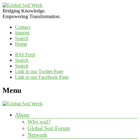
Bridging Knowledge.
Empowering Transformation.
Contact
Imprint
Search
Home
RSS Feed
Search
Search
Link to our Twitter Page
Link to our Facebook Page
Menu
About
Why soil?
Global Soil Forum
Network