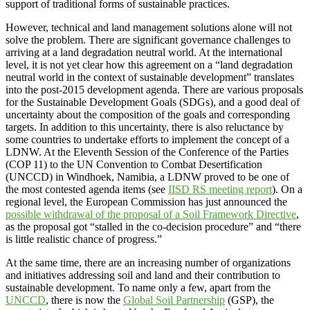
support of traditional forms of sustainable practices.
However, technical and land management solutions alone will not
solve the problem. There are significant governance challenges to
arriving at a land degradation neutral world. At the international
level, it is not yet clear how this agreement on a “land degradation
neutral world in the context of sustainable development” translates
into the post-2015 development agenda. There are various proposals
for the Sustainable Development Goals (SDGs), and a good deal of
uncertainty about the composition of the goals and corresponding
targets. In addition to this uncertainty, there is also reluctance by
some countries to undertake efforts to implement the concept of a
LDNW. At the Eleventh Session of the Conference of the Parties
(COP 11) to the UN Convention to Combat Desertification
(UNCCD) in Windhoek, Namibia, a LDNW proved to be one of
the most contested agenda items (see
IISD RS meeting report
). On a
regional level, the European Commission has just announced the
possible withdrawal of the proposal of a Soil Framework Directive
,
as the proposal got “stalled in the co-decision procedure” and “there
is little realistic chance of progress.”
At the same time, there are an increasing number of organizations
and initiatives addressing soil and land and their contribution to
sustainable development. To name only a few, apart from the
UNCCD
, there is now the
Global Soil Partnership
(GSP), the