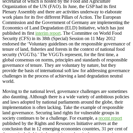
secretariat of which is hosted by the Food and Agriculture
Organization of the UN (FAO). In June, the GSP had its first
Plenary Assembly and there are activities underway to elaborate
work plans for its five different Pillars of Action. The European
Commission and the Government of Germany are implementing the
Economics of Land Degradation (ELD) Initiative, which has just
published its first
interim report
. The Committee on World Food
Security (CFS) in its 38th (Special) Session on 11 May 2012
endorsed the ‘Voluntary guidelines on the responsible governance of
tenure of land, fisheries and forests in the context of national food
security (VGGTs).’ The VGGTs represent, for the first time, a
global consensus on norms, principles and standards of responsible
governance of tenure. They are voluntary by nature, but they
provide the basis of international soft law for addressing governance
challenges in the process of achieving a land degradation neutral
world.
Moving to the national level, governance challenges are sometimes
also daunting. Although there is a wide variety of ambitious policies
and laws adopted by national parliaments around the globe, their
implementation is often lacking. Take the example of responsible
land governance. Securing land rights for vulnerable groups in
society continues to be a challenge. For example, a
recent report
published by the Rights and Resources Initiative arrives at the
conclusion that in 12 emerging economies countries, 31 per cent of