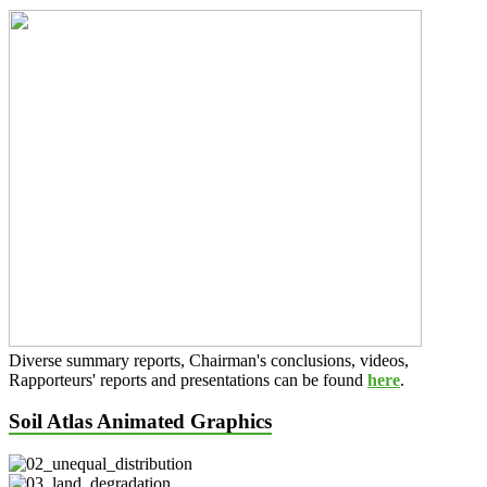
Diverse summary reports, Chairman's conclusions, videos,
Rapporteurs' reports and presentations can be found
here
.
Soil Atlas Animated Graphics