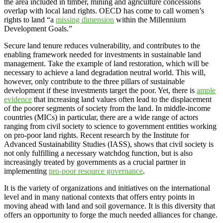
the area included in timber, mining and agriculture concessions
overlap with local land rights. OECD has come to call women’s
rights to land “a
missing dimension
within the Millennium
Development Goals.”
Secure land tenure reduces vulnerability, and contributes to the
enabling framework needed for investments in sustainable land
management. Take the example of land restoration, which will be
necessary to achieve a land degradation neutral world. This will,
however, only contribute to the three pillars of sustainable
development if these investments target the poor. Yet, there is
ample
evidence
that increasing land values often lead to the displacement
of the poorer segments of society from the land. In middle-income
countries (MICs) in particular, there are a wide range of actors
ranging from civil society to science to government entities working
on pro-poor land rights. Recent research by the Institute for
Advanced Sustainability Studies (IASS), shows that civil society is
not only fulfilling a necessary watchdog function, but is also
increasingly treated by governments as a crucial partner in
implementing
pro-poor resource governance
.
It is the variety of organizations and initiatives on the international
level and in many national contexts that offers entry points in
moving ahead with land and soil governance. It is this diversity that
offers an opportunity to forge the much needed alliances for change.