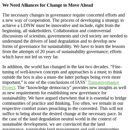
We Need Alliances for Change to Move Ahead
The necessary changes in governance require concerted efforts and
a new way of cooperation. The process of developing a strategy to
achieve a LDNW must be innovative and include, right from the
beginning, all stakeholders. Collaboration and controversial
discussions of scientists, governments and civil society are needed to
understand the drivers of land degradation and to develop new
forms of governance for sustainability. We have to learn the lessons
from the attempts of 20 years of sustainability governance; efforts
which have not led us very far.
In addition, the world has changed in the last two decades. “Fine-
tuning of well-known concepts and approaches is a must; to think
outside the box is also a must–the latter perhaps being even more
important,” is one of the conclusions of IASS’
Transgovernance
Project
. The “knowledge democracy” provides new insights as well
as new requirements for establishing new governance for
sustainability. We have argued elsewhere that it is essential to bridge
communities of practice and thinking. Too often, we remain in our
respective comfort zones preaching to the converted. This will not
suffice to bring about the desired change at the necessary pace. In
the case of the land degradation neutral world in the context of
sustainable development, we are convinced that the land
governance, sustainable land management and soil communities