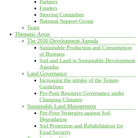
Partners
Funders
Steering Committee
National Support Group
Team
Thematic Areas
The 2030 Development Agenda
Sustainable Production and Consumption
of Biomass
Soil and Land in Sustainable Development
Agendas
Land Governance
Increasing the uptake of the Tenure
Guidelines
Pro-Poor Resource Governance under
Changing Climates
Sustainable Land Management
Pro-Poor Strategies against Soil
Degradation
Soil Protection and Rehabilitation for
Food Security