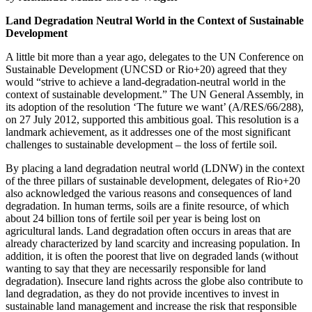
Land Degradation Neutral World in the Context of Sustainable
Development
A little bit more than a year ago, delegates to the UN Conference on
Sustainable Development (UNCSD or Rio+20) agreed that they
would “strive to achieve a land-degradation-neutral world in the
context of sustainable development.” The UN General Assembly, in
its adoption of the resolution ‘The future we want’ (A/RES/66/288),
on 27 July 2012, supported this ambitious goal. This resolution is a
landmark achievement, as it addresses one of the most significant
challenges to sustainable development – the loss of fertile soil.
By placing a land degradation neutral world (LDNW) in the context
of the three pillars of sustainable development, delegates of Rio+20
also acknowledged the various reasons and consequences of land
degradation. In human terms, soils are a finite resource, of which
about 24 billion tons of fertile soil per year is being lost on
agricultural lands. Land degradation often occurs in areas that are
already characterized by land scarcity and increasing population. In
addition, it is often the poorest that live on degraded lands (without
wanting to say that they are necessarily responsible for land
degradation). Insecure land rights across the globe also contribute to
land degradation, as they do not provide incentives to invest in
sustainable land management and increase the risk that responsible