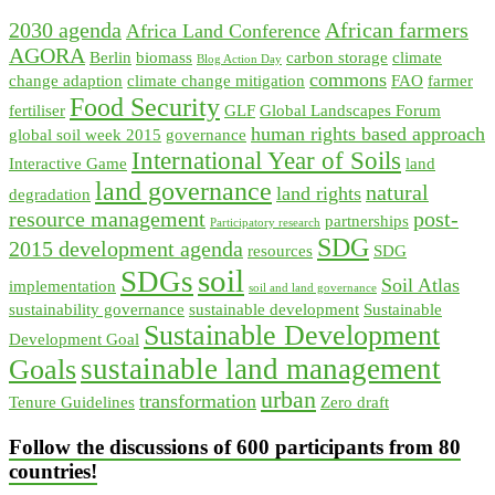
2030 agenda
African farmers
Africa Land Conference
AGORA
Berlin
biomass
carbon storage
climate
Blog Action Day
commons
change adaption
climate change mitigation
FAO
farmer
Food Security
fertiliser
GLF
Global Landscapes Forum
human rights based approach
global soil week 2015
governance
International Year of Soils
Interactive Game
land
land governance
natural
land rights
degradation
resource management
post-
partnerships
Participatory research
SDG
2015 development agenda
resources
SDG
soil
SDGs
Soil Atlas
implementation
soil and land governance
sustainability governance
sustainable development
Sustainable
Sustainable Development
Development Goal
sustainable land management
Goals
urban
transformation
Tenure Guidelines
Zero draft
Follow the discussions of 600 participants from 80
countries!