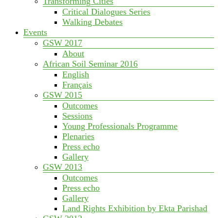
Transforming Cities
Critical Dialogues Series
Walking Debates
Events
GSW 2017
About
African Soil Seminar 2016
English
Français
GSW 2015
Outcomes
Sessions
Young Professionals Programme
Plenaries
Press echo
Gallery
GSW 2013
Outcomes
Press echo
Gallery
Land Rights Exhibition by Ekta Parishad