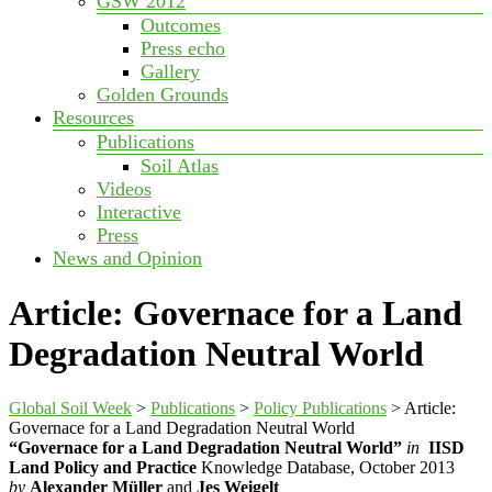
GSW 2012
Outcomes
Press echo
Gallery
Golden Grounds
Resources
Publications
Soil Atlas
Videos
Interactive
Press
News and Opinion
Article: Governace for a Land
Degradation Neutral World
Global Soil Week
>
Publications
>
Policy Publications
>
Article:
Governace for a Land Degradation Neutral World
“Governace for a Land Degradation Neutral World”
in
IISD
Land Policy and Practice
Knowledge Database, October 2013
by
Alexander Müller
and
Jes Weigelt