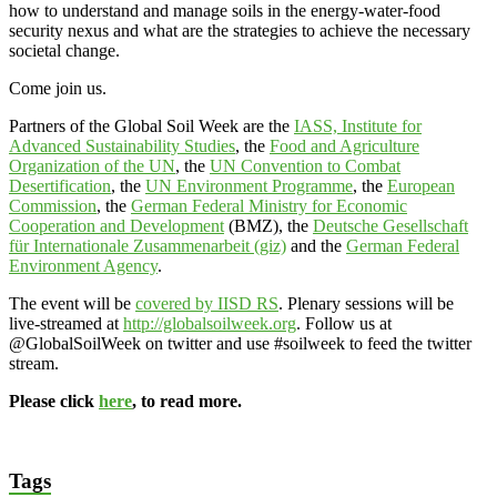
how to understand and manage soils in the energy-water-food
security nexus and what are the strategies to achieve the necessary
societal change.
Come join us.
Partners of the Global Soil Week are the
IASS, Institute for
Advanced Sustainability Studies
, the
Food and Agriculture
Organization of the UN
, the
UN Convention to Combat
Desertification
, the
UN Environment Programme
, the
European
Commission
, the
German Federal Ministry for Economic
Cooperation and Development
(BMZ), the
Deutsche Gesellschaft
für Internationale Zusammenarbeit (giz)
and the
German Federal
Environment Agency
.
The event will be
covered by IISD RS
. Plenary sessions will be
live-streamed at
http://globalsoilweek.org
. Follow us at
@GlobalSoilWeek on twitter and use #soilweek to feed the twitter
stream.
Please click
here
, to read more.
Tags