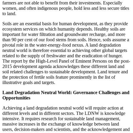
farmers are not able to benefit from their investments. Especially
women, and often indigenous people, hold less and less secure titles
to land.
Soils are an essential basis for human development, as they provide
ecosystem services on which humanity depends. Healthy soils are
important for water filtration and groundwater recharge, and more
than 90 per cent of our food stems from soils. Hence, soils assume a
pivotal role in the water-energy-food nexus. A land degradation
neutral world is therefore essential to achieving other global targets
related to the supply of freshwater and the eradication of hunger.
The report by the High-Level Panel of Eminent Persons on the post-
2015 development agenda acknowledges these different land and
soil related challenges to sustainable development. Land tenure and
the protection of fertile soils feature prominently in the list of
illustrative goals and targets.
Land Degradation Neutral World: Governance Challenges and
Opportunities
Achieving a land degradation neutral world will require action at
different levels and in different sectors. The LDNW is knowledge
intensive. It requires research for sustainable land management,
massive increases in the exchange of knowledge between land
users, decision-makers and scientists, and the acknowledgement and