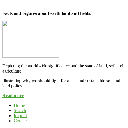
Facts and Figures about earth land and fields:
Depicting the worldwide significance and the state of land, soil and
agriculture.
Illustrating why we should fight for a just and sustainable soil and
land policy.
Read more
Home
Search
Imprint
Contact