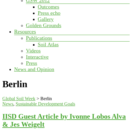
GSW 2012
Outcomes
Press echo
Gallery
Golden Grounds
Resources
Publications
Soil Atlas
Videos
Interactive
Press
News and Opinion
Berlin
Global Soil Week
>
Berlin
News
,
Sustainable Development Goals
IISD Guest Article by Ivonne Lobos Alva
& Jes Weigelt