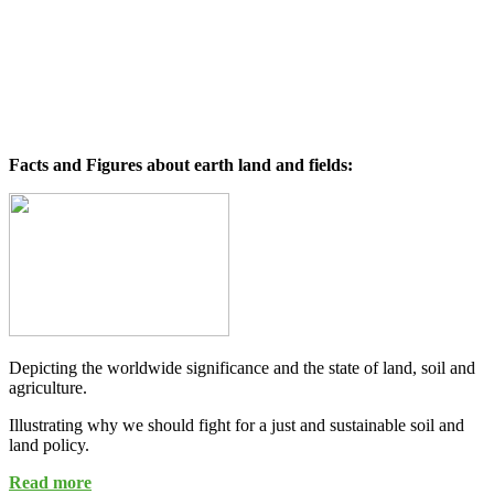
Facts and Figures about earth land and fields:
Depicting the worldwide significance and the state of land, soil and
agriculture.
Illustrating why we should fight for a just and sustainable soil and
land policy.
Read more