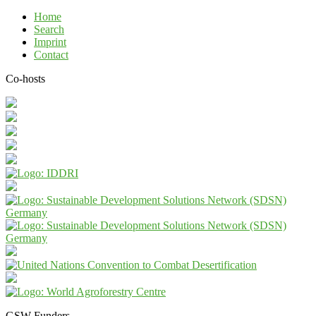
Home
Search
Imprint
Contact
Co-hosts
GSW Funders