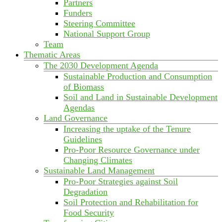
Partners
Funders
Steering Committee
National Support Group
Team
Thematic Areas
The 2030 Development Agenda
Sustainable Production and Consumption
of Biomass
Soil and Land in Sustainable Development
Agendas
Land Governance
Increasing the uptake of the Tenure
Guidelines
Pro-Poor Resource Governance under
Changing Climates
Sustainable Land Management
Pro-Poor Strategies against Soil
Degradation
Soil Protection and Rehabilitation for
Food Security