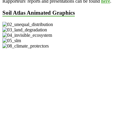
Rapporteurs' reports and presentations can be found
here
.
Soil Atlas Animated Graphics