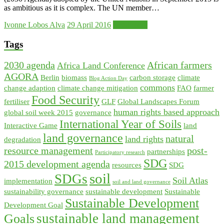
as ambitious as it is complex. The UN member…
Ivonne Lobos Alva
29 April 2016
Read more
Tags
2030 agenda
African farmers
Africa Land Conference
AGORA
Berlin
biomass
carbon storage
climate
Blog Action Day
commons
change adaption
climate change mitigation
FAO
farmer
Food Security
fertiliser
GLF
Global Landscapes Forum
human rights based approach
global soil week 2015
governance
International Year of Soils
Interactive Game
land
land governance
natural
land rights
degradation
resource management
post-
partnerships
Participatory research
SDG
2015 development agenda
resources
SDG
soil
SDGs
Soil Atlas
implementation
soil and land governance
sustainability governance
sustainable development
Sustainable
Sustainable Development
Development Goal
sustainable land management
Goals