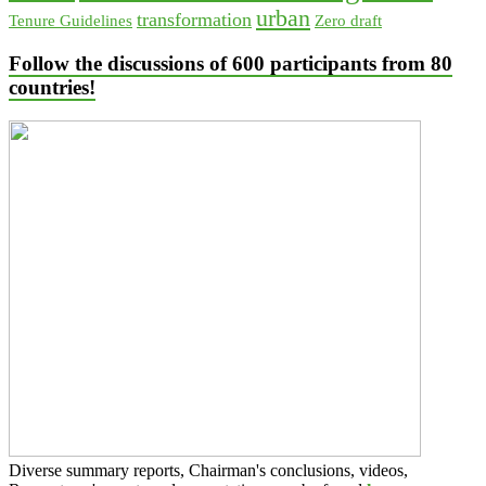
urban
transformation
Tenure Guidelines
Zero draft
Follow the discussions of 600 participants from 80
countries!
Diverse summary reports, Chairman's conclusions, videos,