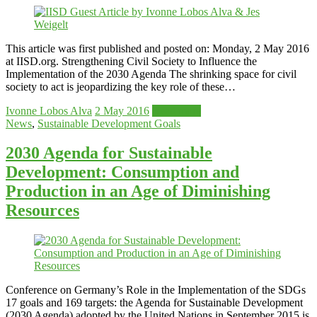
This article was first published and posted on: Monday, 2 May 2016
at IISD.org. Strengthening Civil Society to Influence the
Implementation of the 2030 Agenda The shrinking space for civil
society to act is jeopardizing the key role of these…
Ivonne Lobos Alva
2 May 2016
Read more
News
,
Sustainable Development Goals
2030 Agenda for Sustainable
Development: Consumption and
Production in an Age of Diminishing
Resources
Conference on Germany’s Role in the Implementation of the SDGs
17 goals and 169 targets: the Agenda for Sustainable Development
(2030 Agenda) adopted by the United Nations in September 2015 is