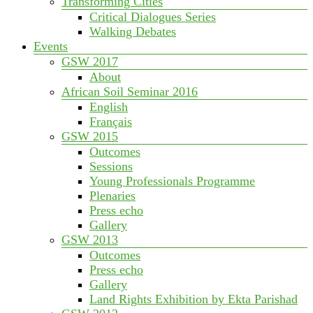
Transforming Cities
Critical Dialogues Series
Walking Debates
Events
GSW 2017
About
African Soil Seminar 2016
English
Français
GSW 2015
Outcomes
Sessions
Young Professionals Programme
Plenaries
Press echo
Gallery
GSW 2013
Outcomes
Press echo
Gallery
Land Rights Exhibition by Ekta Parishad