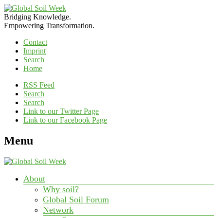
Bridging Knowledge.
Empowering Transformation.
Contact
Imprint
Search
Home
RSS Feed
Search
Search
Link to our Twitter Page
Link to our Facebook Page
Menu
About
Why soil?
Global Soil Forum
Network