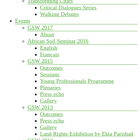
Transforming Cities
Critical Dialogues Series
Walking Debates
Events
GSW 2017
About
African Soil Seminar 2016
English
Français
GSW 2015
Outcomes
Sessions
Young Professionals Programme
Plenaries
Press echo
Gallery
GSW 2013
Outcomes
Press echo
Gallery
Land Rights Exhibition by Ekta Parishad