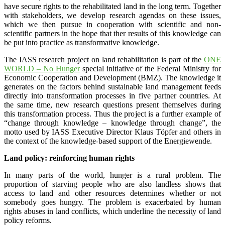
have secure rights to the rehabilitated land in the long term. Together
with stakeholders, we develop research agendas on these issues,
which we then pursue in cooperation with scientific and non-
scientific partners in the hope that ther results of this knowledge can
be put into practice as transformative knowledge.
The IASS research project on land rehabilitation is part of the
ONE
WORLD – No Hunger
special initiative of the Federal Ministry for
Economic Cooperation and Development (BMZ). The knowledge it
generates on the factors behind sustainable land management feeds
directly into transformation processes in five partner countries. At
the same time, new research questions present themselves during
this transformation process. Thus the project is a further example of
“change through knowledge – knowledge through change”, the
motto used by IASS Executive Director Klaus Töpfer and others in
the context of the knowledge-based support of the Energiewende.
Land policy: reinforcing human rights
In many parts of the world, hunger is a rural problem. The
proportion of starving people who are also landless shows that
access to land and other resources determines whether or not
somebody goes hungry. The problem is exacerbated by human
rights abuses in land conflicts, which underline the necessity of land
policy reforms.