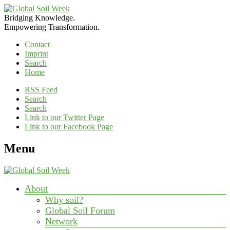
Bridging Knowledge.
Empowering Transformation.
Contact
Imprint
Search
Home
RSS Feed
Search
Search
Link to our Twitter Page
Link to our Facebook Page
Menu
About
Why soil?
Global Soil Forum
Network