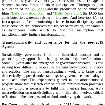
politics, industry and civil society. A successful post-2015 Agenda
depends on new forms of citizen participation. Through its joint
publication of the
Soil Atlas
and the production of the animation
films
“Let’s Talk about Soil”
and
“Better Save Soil”
, the IASS has
contributed to awareness-raising in this area. And here too, it’s not
just a question of communicating science. In transdisciplinary work
these activities are themselves the subject of reflection, for example
as hypotheses with which to test the assumption that
transdisciplinarity furthers transformations.
Transdisciplinarity and governance for the the post-2015
Agenda
Sustainability governance is both a theoretical concept and a
practical policy approach to shaping sustainability transformations.
Some 25 years after the emergence of governance research, it’s still
striking how differently people use the term ‘governance’ in theory
and practice. The aim of transdisciplinary work is to bring these
diametrically opposed understandings of governance into dialogue
with each other. The experiences gained in the aforementioned
projects show that research carried out on transformation processes
as they unfold is necessary to fulfil this interface function. As a
meta-reflection on transdisciplinary work, this also involves critical
reflection on the concepts and methods underlying that work.
For Germany too, the goals of the post-2015 Agenda are a major