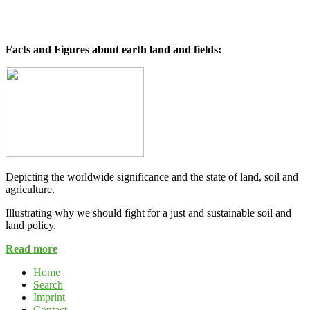
Facts and Figures about earth land and fields:
Depicting the worldwide significance and the state of land, soil and
agriculture.
Illustrating why we should fight for a just and sustainable soil and
land policy.
Read more
Home
Search
Imprint
Contact