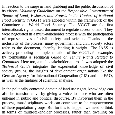
In reaction to the surge in land-grabbing and the public discussion of
its effects,
Voluntary Guidelines on the Responsible Governance of
Tenure of Land, Fisheries and Forests in the Context of National
Food Security
(VGGT) were adopted within the framework of the
Committee on World Food Security. The VGGT are the first
international, rights-based document to regulate access to land. They
were negotiated in a multi-stakeholder process with the participation
of representatives of civil society and science. Thanks to the
inclusivity of the process, many government and civil society actors
refer to the document, thereby lending it weight. The IASS is
actively promoting the implementation of the VGGT, for example,
by formulating a
Technical Guide on Tenure Rights Related to
Commons
. Here too, a multi-stakeholder approach was adopted: the
Technical Guide
integrates the experiential knowledge of civil
society groups, the insights of development organisations like the
German Agency for International Cooperation (GIZ) and the FAO,
as well as the findings of scientific analyses.
In the politically contested domain of land use rights, knowledge can
also be transformative by giving a voice to those who are often
unheard in public and political discourse. By involving them in the
process, transdisciplinary work can contribute to the empowerment
of these population groups. But for this to happen, we need to think
in terms of multi-stakeholder processes, rather than dwelling on