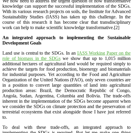
We now need to address the urgent question of how transformative
knowledge can support the successful implementation of the SDGs.
With its various research projects on soils, the Institute for Advanced
Sustainability Studies (IASS) has taken up this challenge. In the
course of this research it has become clear that transdisciplinary
work can help to make scientific knowledge transformative.[2]
An integrated approach to implementing the Sustainable
Development Goals
Land use is central to the SDGs. In an
IASS Working Paper on the
role of biomass in the SDGs
we show that up to 1,015 million
additional hectares of agricultural land would be required simply to
achieve the targets for food production, bioenergy and biomaterials
for industrial purposes. Yet according to the Food and Agriculture
Organization of the United Nations (FAO), only seven countries are
in a position to convert large quantities of land into agricultural
production areas: Brazil, the Democratic Republic of Congo,
Angola, Sudan, Argentina, Columbia and Bolivia. The trade-offs
inherent in the implementation of the SDGs become apparent when
we consider the SDGs on climate protection and the preservation of
terrestrial ecosystems that exist alongside those I have just referred
to.
To deal with these trade-offs, an integrated approach to
implementing the SDGs is required. But let me make one thing