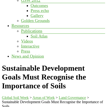
GSW 2012
Outcomes
Press echo
Gallery
Golden Grounds
Resources
Publications
Soil Atlas
Videos
Interactive
Press
News and Opinion
Sustainable Development
Goals Must Recognise the
Importance of Soils
Global Soil Week
>
Areas of Work
>
Land Governance
>
Sustainable Development Goals Must Recognise the Importance of
Soils