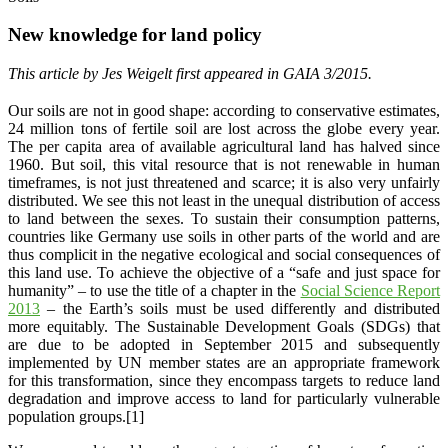
New knowledge for land policy
This article by Jes Weigelt first appeared in GAIA 3/2015.
Our soils are not in good shape: according to conservative estimates,
24 million tons of fertile soil are lost across the globe every year.
The per capita area of available agricultural land has halved since
1960. But soil, this vital resource that is not renewable in human
timeframes, is not just threatened and scarce; it is also very unfairly
distributed. We see this not least in the unequal distribution of access
to land between the sexes. To sustain their consumption patterns,
countries like Germany use soils in other parts of the world and are
thus complicit in the negative ecological and social consequences of
this land use. To achieve the objective of a “safe and just space for
humanity” – to use the title of a chapter in the
Social Science Report
2013
– the Earth’s soils must be used differently and distributed
more equitably. The Sustainable Development Goals (SDGs) that
are due to be adopted in September 2015 and subsequently
implemented by UN member states are an appropriate framework
for this transformation, since they encompass targets to reduce land
degradation and improve access to land for particularly vulnerable
population groups.[1]