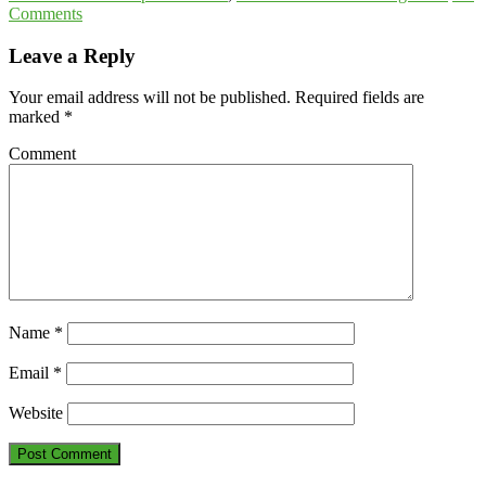
Comments
Leave a Reply
Your email address will not be published.
Required fields are
marked
*
Comment
Name
*
Email
*
Website