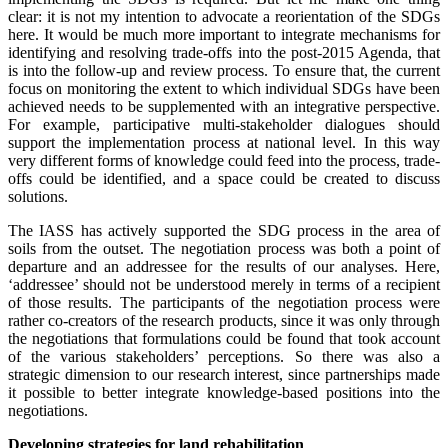
clear: it is not my intention to advocate a reorientation of the SDGs
here. It would be much more important to integrate mechanisms for
identifying and resolving trade-offs into the post-2015 Agenda, that
is into the follow-up and review process. To ensure that, the current
focus on monitoring the extent to which individual SDGs have been
achieved needs to be supplemented with an integrative perspective.
For example, participative multi-stakeholder dialogues should
support the implementation process at national level. In this way
very different forms of knowledge could feed into the process, trade-
offs could be identified, and a space could be created to discuss
solutions.
The IASS has actively supported the SDG process in the area of
soils from the outset. The negotiation process was both a point of
departure and an addressee for the results of our analyses. Here,
‘addressee’ should not be understood merely in terms of a recipient
of those results. The participants of the negotiation process were
rather co-creators of the research products, since it was only through
the negotiations that formulations could be found that took account
of the various stakeholders’ perceptions. So there was also a
strategic dimension to our research interest, since partnerships made
it possible to better integrate knowledge-based positions into the
negotiations.
Developing strategies for land rehabilitation