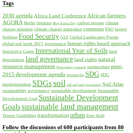
Tags
2030 agenda
African farmers
Africa Land Conference
AGORA
Berlin
biomass
carbon storage
climate
Blog Action Day
commons
change adaption
climate change mitigation
FAO
farmer
Food Security
fertiliser
GLF
Global Landscapes Forum
human rights based approach
global soil week 2015
governance
International Year of Soils
Interactive Game
land
land governance
natural
land rights
degradation
resource management
post-
partnerships
Participatory research
SDG
2015 development agenda
resources
SDG
soil
SDGs
Soil Atlas
implementation
soil and land governance
sustainability governance
sustainable development
Sustainable
Sustainable Development
Development Goal
sustainable land management
Goals
urban
transformation
Tenure Guidelines
Zero draft
Follow the discussions of 600 participants from 80