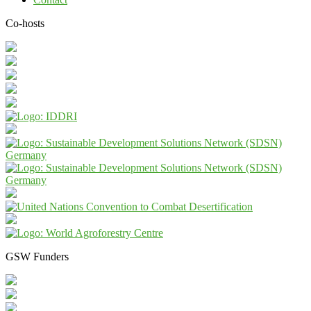
Co-hosts
GSW Funders