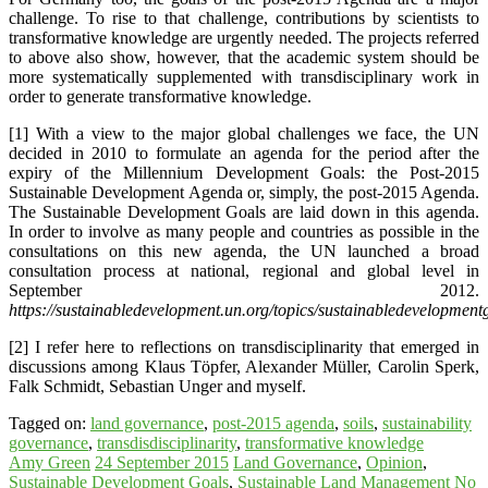
challenge. To rise to that challenge, contributions by scientists to
transformative knowledge are urgently needed. The projects referred
to above also show, however, that the academic system should be
more systematically supplemented with transdisciplinary work in
order to generate transformative knowledge.
[1] With a view to the major global challenges we face, the UN
decided in 2010 to formulate an agenda for the period after the
expiry of the Millennium Development Goals: the Post-2015
Sustainable Development Agenda or, simply, the post-2015 Agenda.
The Sustainable Development Goals are laid down in this agenda.
In order to involve as many people and countries as possible in the
consultations on this new agenda, the UN launched a broad
consultation process at national, regional and global level in
September 2012.
https://sustainabledevelopment.un.org/topics/sustainabledevelopment
[2] I refer here to reflections on transdisciplinarity that emerged in
discussions among Klaus Töpfer, Alexander Müller, Carolin Sperk,
Falk Schmidt, Sebastian Unger and myself.
Tagged on:
land governance
,
post-2015 agenda
,
soils
,
sustainability
governance
,
transdisdisciplinarity
,
transformative knowledge
Amy Green
24 September 2015
Land Governance
,
Opinion
,
Sustainable Development Goals
,
Sustainable Land Management
No