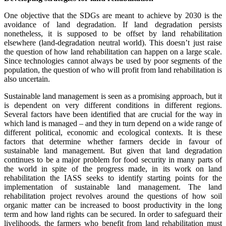
One objective that the SDGs are meant to achieve by 2030 is the
avoidance of land degradation. If land degradation persists
nonetheless, it is supposed to be offset by land rehabilitation
elsewhere (land-degradation neutral world). This doesn’t just raise
the question of how land rehabilitation can happen on a large scale.
Since technologies cannot always be used by poor segments of the
population, the question of who will profit from land rehabilitation is
also uncertain.
Sustainable land management is seen as a promising approach, but it
is dependent on very different conditions in different regions.
Several factors have been identified that are crucial for the way in
which land is managed – and they in turn depend on a wide range of
different political, economic and ecological contexts. It is these
factors that determine whether farmers decide in favour of
sustainable land management. But given that land degradation
continues to be a major problem for food security in many parts of
the world in spite of the progress made, in its work on land
rehabilitation the IASS seeks to identify starting points for the
implementation of sustainable land management. The land
rehabilitation project revolves around the questions of how soil
organic matter can be increased to boost productivity in the long
term and how land rights can be secured. In order to safeguard their
livelihoods, the farmers who benefit from land rehabilitation must