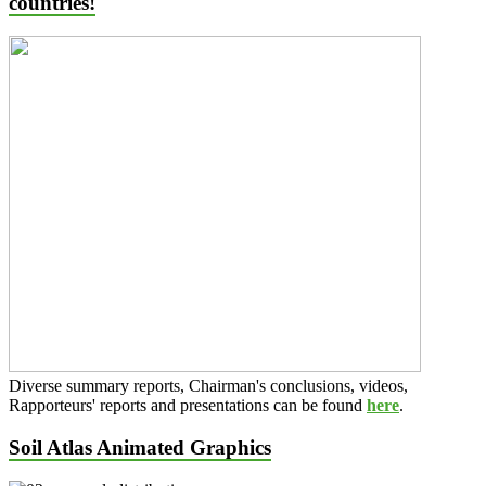
countries!
Diverse summary reports, Chairman's conclusions, videos,
Rapporteurs' reports and presentations can be found
here
.
Soil Atlas Animated Graphics