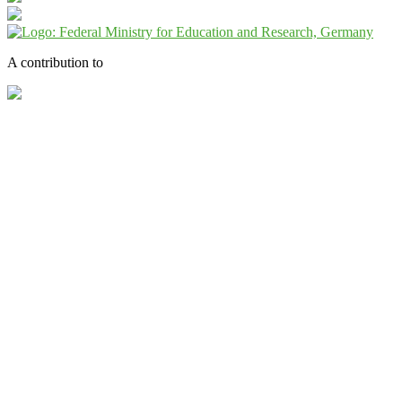
A contribution to