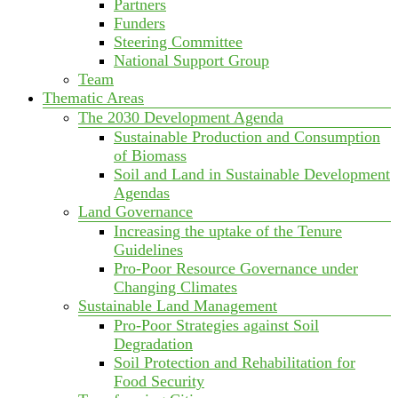
Partners
Funders
Steering Committee
National Support Group
Team
Thematic Areas
The 2030 Development Agenda
Sustainable Production and Consumption
of Biomass
Soil and Land in Sustainable Development
Agendas
Land Governance
Increasing the uptake of the Tenure
Guidelines
Pro-Poor Resource Governance under
Changing Climates
Sustainable Land Management
Pro-Poor Strategies against Soil
Degradation
Soil Protection and Rehabilitation for
Food Security