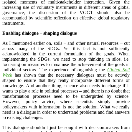
isolated moments of multi-stakeholder interaction. Given the
increasing use of voluntary instruments in different areas of global
governance, the discussion of the VGGT should also be
accompanied by scientific reflection on effective global regulatory
instruments.
Enabling dialogue – shaping dialogue
As I mentioned earlier on, soils – and other natural resources – cut
across many of the SDGs. Yet this fact is not sufficiently
acknowledged in the current formulation of the goals. When
implementing the SDGs, we need to stop thinking in silos, i.e.
focussing on measures to maximise the achievement of the goals in
individual sectors. The experience of organising the
Global Soil
Week
has shown that the necessary dialogues must be actively
shaped to ensure that they really incorporate different forms of
knowledge. And another thing, science also needs to change if it
wants to play a role in political processes – and there is no doubt that
transformation processes need to be undergirded by science.
However, policy advice, where scientists simply provide
policymakers with information, is not the solution. What we really
need is a dialogue in order to understand problems and find answers
to existing challenges.
This dialogue shouldn’t just be sought with decision-makers from